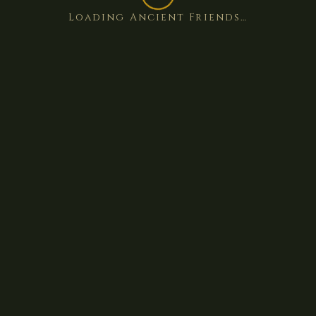
Loading Ancient Friends…