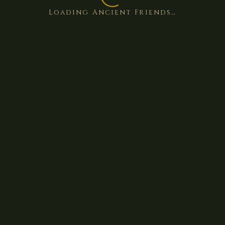
Loading Ancient Friends…