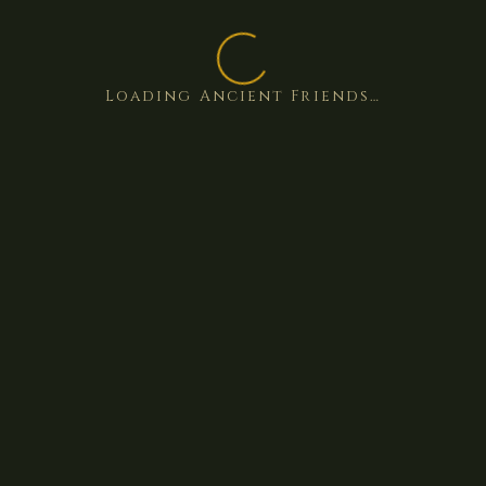
Loading Ancient Friends…