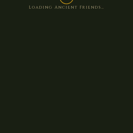
Loading Ancient Friends…