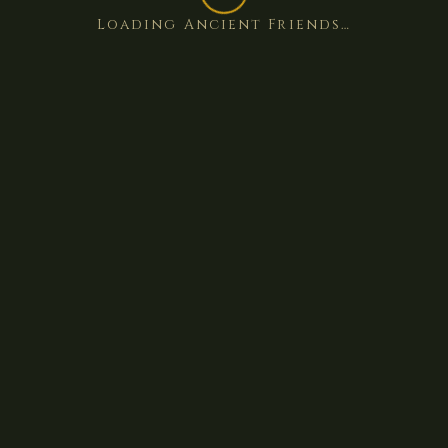
Loading Ancient Friends…