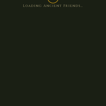
Loading Ancient Friends…